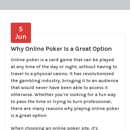
5
Jun
Why Online Poker Is a Great Option
Online poker is a card game that can be played
at any time of the day or night, without having to
travel to a physical casino. It has revolutionized
the gambling industry, bringing it to an audience
that would never have been able to access it
otherwise. Whether you’re looking for a fun way
to pass the time or trying to turn professional,
there are many reasons why playing online poker
is a great option.
When choosing an online poker site, it’s