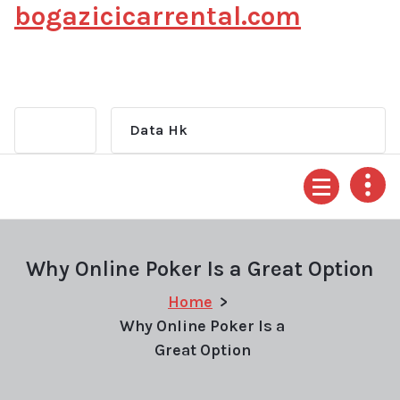
bogazicicarrental.com
Skip
to
content
Data Hk
Why Online Poker Is a Great Option
Home
>
Why Online Poker Is a
Great Option