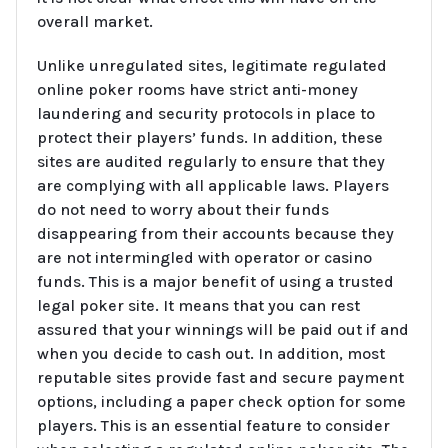
overall market.
Unlike unregulated sites, legitimate regulated
online poker rooms have strict anti-money
laundering and security protocols in place to
protect their players’ funds. In addition, these
sites are audited regularly to ensure that they
are complying with all applicable laws. Players
do not need to worry about their funds
disappearing from their accounts because they
are not intermingled with operator or casino
funds. This is a major benefit of using a trusted
legal poker site. It means that you can rest
assured that your winnings will be paid out if and
when you decide to cash out. In addition, most
reputable sites provide fast and secure payment
options, including a paper check option for some
players. This is an essential feature to consider