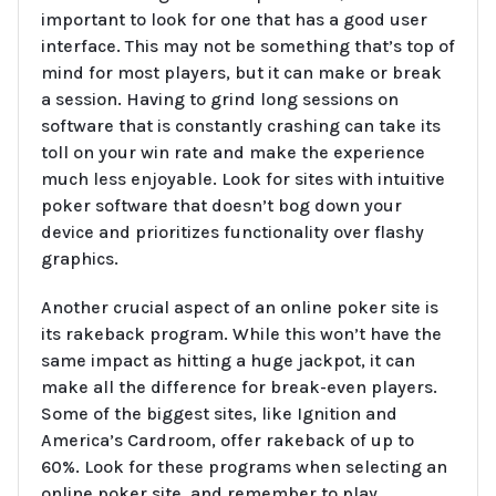
important to look for one that has a good user
interface. This may not be something that’s top of
mind for most players, but it can make or break
a session. Having to grind long sessions on
software that is constantly crashing can take its
toll on your win rate and make the experience
much less enjoyable. Look for sites with intuitive
poker software that doesn’t bog down your
device and prioritizes functionality over flashy
graphics.
Another crucial aspect of an online poker site is
its rakeback program. While this won’t have the
same impact as hitting a huge jackpot, it can
make all the difference for break-even players.
Some of the biggest sites, like Ignition and
America’s Cardroom, offer rakeback of up to
60%. Look for these programs when selecting an
online poker site, and remember to play