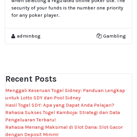
when selecting a regulated online poker site. The
security of your funds is the number one priority
for any poker player.
adminbog
Gambling
Recent Posts
Menggali Keseruan Togel Sidney: Panduan Lengkap
untuk Lotto SDY dan Pool Sidney
Hasil Togel SDY: Apa yang Dapat Anda Pelajari?
Rahasia Sukses Togel Kamboja: Strategi dan Data
Pengeluaran Terbaru!
Rahasia Menang Maksimal di Slot Dana: Slot Gacor
dengan Deposit Minim!