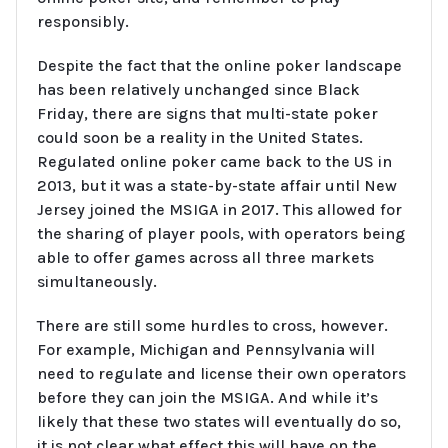
responsibly.
Despite the fact that the online poker landscape
has been relatively unchanged since Black
Friday, there are signs that multi-state poker
could soon be a reality in the United States.
Regulated online poker came back to the US in
2013, but it was a state-by-state affair until New
Jersey joined the MSIGA in 2017. This allowed for
the sharing of player pools, with operators being
able to offer games across all three markets
simultaneously.
There are still some hurdles to cross, however.
For example, Michigan and Pennsylvania will
need to regulate and license their own operators
before they can join the MSIGA. And while it’s
likely that these two states will eventually do so,
it is not clear what effect this will have on the