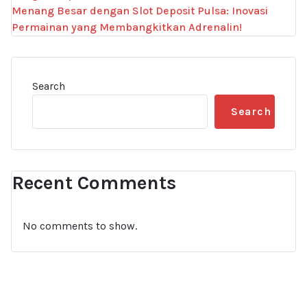
Menang Besar dengan Slot Deposit Pulsa: Inovasi
Permainan yang Membangkitkan Adrenalin!
Search
Search
Recent Comments
No comments to show.