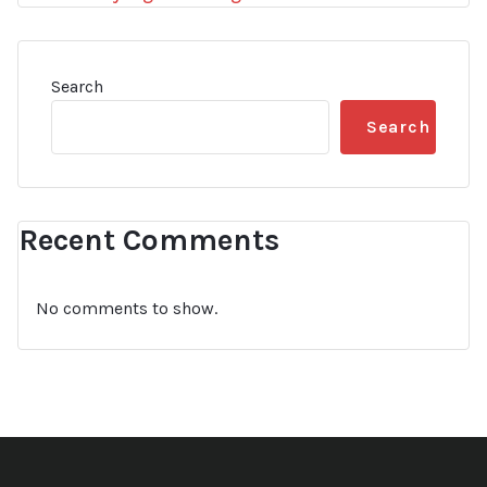
Search
Search
Recent Comments
No comments to show.