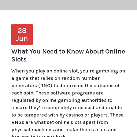
28
Jun
What You Need to Know About Online
Slots
When you play an online slot, you’re gambling on
a game that relies on random number
generators (RNG) to determine the outcome of
each spin. These software programs are
regulated by online gambling authorities to
ensure they’re completely unbiased and unable
to be tampered with by casinos or players. These
RNGs are what set online slots apart from
physical machines and make them a safe and
fun way to try your luck.