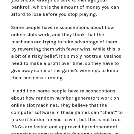
bankroll, which is the amount of money you can
afford to lose before you stop playing.
Some people have misconceptions about how
online slots work, and they think that the
machines are trying to take advantage of them
by rewarding them with fewer wins. While this is
a bit of a risky belief, it’s simply not true. Casinos
need to make a profit over time, so they have to
give away some of the game’s winnings to keep
their business running.
In addition, some people have misconceptions
about how random number generators work on
online slot machines. They believe that the
computer software in these games can “cheat” to
make it harder for you to win, but this is not true.
RNGs are tested and approved by independent
agencies to ensure they’re fair and unbiased. In