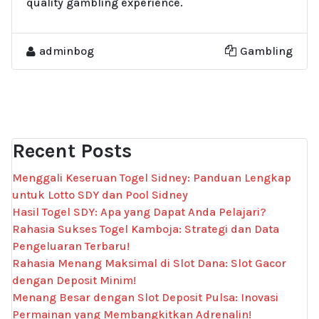
quality gambling experience.
adminbog
Gambling
Recent Posts
Menggali Keseruan Togel Sidney: Panduan Lengkap
untuk Lotto SDY dan Pool Sidney
Hasil Togel SDY: Apa yang Dapat Anda Pelajari?
Rahasia Sukses Togel Kamboja: Strategi dan Data
Pengeluaran Terbaru!
Rahasia Menang Maksimal di Slot Dana: Slot Gacor
dengan Deposit Minim!
Menang Besar dengan Slot Deposit Pulsa: Inovasi
Permainan yang Membangkitkan Adrenalin!