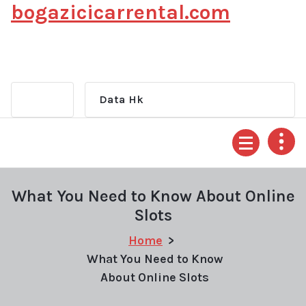
bogazicicarrental.com
Skip
to
content
Data Hk
What You Need to Know About Online
Slots
Home
>
What You Need to Know
About Online Slots