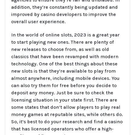
addition, they’re constantly being updated and
improved by casino developers to improve the
overall user experience.
In the world of online slots, 2023 is a great year
to start playing new ones. There are plenty of
new releases to choose from, as well as old
classics that have been revamped with modern
technology. One of the best things about these
new slots is that they’re available to play from
almost anywhere, including mobile devices. You
can also try them for free before you decide to
deposit any money. Just be sure to check the
licensing situation in your state first. There are
some states that don’t allow players to play real
money games at reputable sites, while others do.
So, it’s best to do your research and find a casino
that has licensed operators who offer a high-