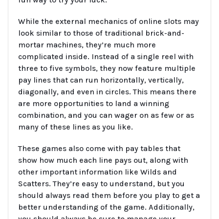
While the external mechanics of online slots may
look similar to those of traditional brick-and-
mortar machines, they’re much more
complicated inside. Instead of a single reel with
three to five symbols, they now feature multiple
pay lines that can run horizontally, vertically,
diagonally, and even in circles. This means there
are more opportunities to land a winning
combination, and you can wager on as few or as
many of these lines as you like.
These games also come with pay tables that
show how much each line pays out, along with
other important information like Wilds and
Scatters. They’re easy to understand, but you
should always read them before you play to get a
better understanding of the game. Additionally,
you should always be sure to manage your