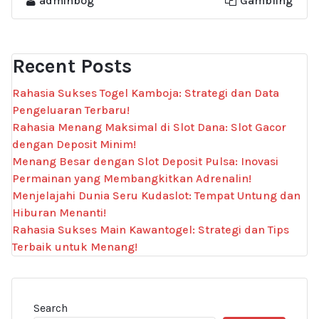
adminbog
Gambling
Recent Posts
Rahasia Sukses Togel Kamboja: Strategi dan Data
Pengeluaran Terbaru!
Rahasia Menang Maksimal di Slot Dana: Slot Gacor
dengan Deposit Minim!
Menang Besar dengan Slot Deposit Pulsa: Inovasi
Permainan yang Membangkitkan Adrenalin!
Menjelajahi Dunia Seru Kudaslot: Tempat Untung dan
Hiburan Menanti!
Rahasia Sukses Main Kawantogel: Strategi dan Tips
Terbaik untuk Menang!
Search