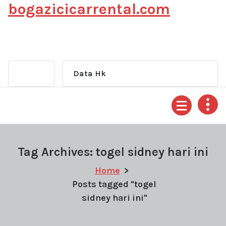
bogazicicarrental.com
Skip
to
content
Data Hk
Tag Archives: togel sidney hari ini
Home
>
Posts tagged "togel
sidney hari ini"