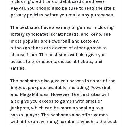
including credit cards, debit cards, and even
PayPal. You should also be sure to read the site’s
privacy policies before you make any purchases.
The best sites have a variety of games, including
lottery syndicates, scratchcards, and keno. The
most popular are Powerball and Lotto 47,
although there are dozens of other games to
choose from. The best sites will also give you
access to promotions, discount tickets, and
raffles.
The best sites also give you access to some of the
biggest jackpots available, including Powerball
and MegaMillions. However, the best sites will
also give you access to games with smaller
jackpots, which can be more appealing to a
casual player. The best sites also offer games
with different winning numbers, which is the best