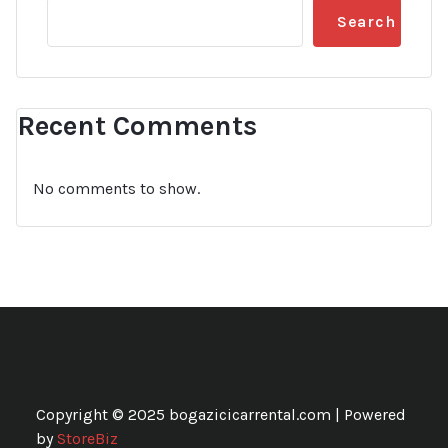
Search
Recent Comments
No comments to show.
Copyright © 2025 bogazicicarrental.com | Powered
by
StoreBiz