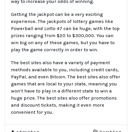
way to increase your odds of winning.
Getting the jackpot can be a very exciting
experience. The jackpots of lottery games like
Powerball and Lotto 47 can be huge, with the top
prizes ranging from $20 to $300,000. You can
win big on any of these games, but you have to
play the game correctly in order to win.
The best sites also have a variety of payment
methods available to you, including credit cards,
PayPal, and even Bitcoin. The best sites also offer
games that are local to your state, meaning you
won’t have to play in a different state to win a
huge prize. The best sites also offer promotions
and discount tickets, making it even more
convenient for you.