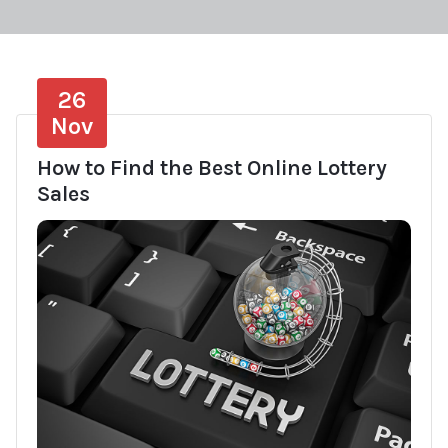
26
Nov
How to Find the Best Online Lottery
Sales