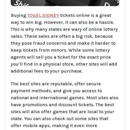
Buying
TOGEL SIDNEY
tickets online is a great
way to win big. However, it can also be a hassle.
This is why many states are wary of online lottery
sales. These sales are often a big risk, because
they pose fraud concerns and make it harder to
keep tickets from minors. While some lottery
agents will sell you a ticket for the exact price
you’ll find in a physical store, other sites will add
additional fees to your purchase.
The best sites are reputable, offer secure
payment methods, and give you access to
national and international games. Most sites also
have promotions and discount tickets. The best
sites will also offer games that are local to your
state. You can also check out some sites that
offer mobile apps, making it even more