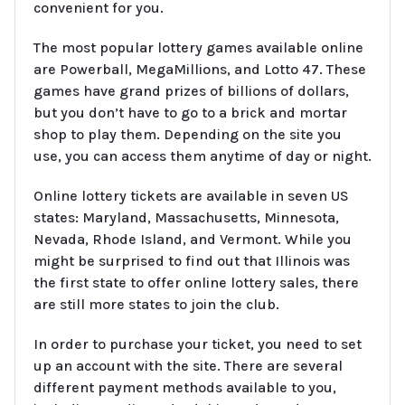
convenient for you.
The most popular lottery games available online
are Powerball, MegaMillions, and Lotto 47. These
games have grand prizes of billions of dollars,
but you don’t have to go to a brick and mortar
shop to play them. Depending on the site you
use, you can access them anytime of day or night.
Online lottery tickets are available in seven US
states: Maryland, Massachusetts, Minnesota,
Nevada, Rhode Island, and Vermont. While you
might be surprised to find out that Illinois was
the first state to offer online lottery sales, there
are still more states to join the club.
In order to purchase your ticket, you need to set
up an account with the site. There are several
different payment methods available to you,